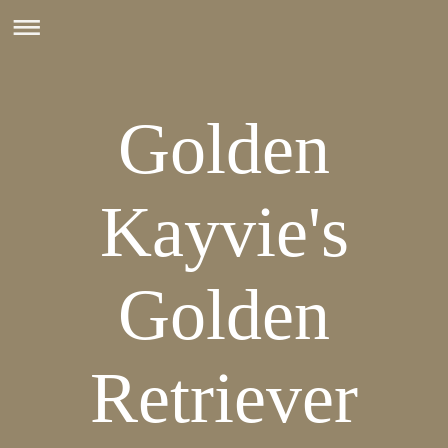
Golden
Kayvie's
Golden
Retriever